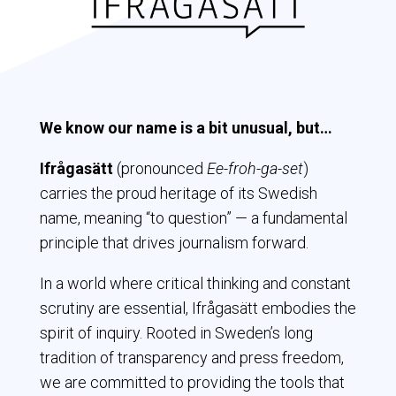
We know our name is a bit unusual, but…
Ifrågasätt
(pronounced
Ee-froh-ga-set
)
carries the proud heritage of its Swedish
name, meaning “to question” — a fundamental
principle that drives journalism forward.
In a world where critical thinking and constant
scrutiny are essential,
Ifrågasätt
embodies the
spirit of inquiry. Rooted in Sweden’s long
tradition of transparency and press freedom,
we are committed to providing the tools that