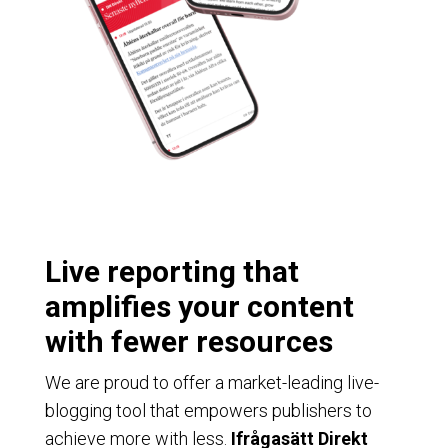
Live reporting that
amplifies your content
with fewer resources
We are proud to offer a market-leading live-
blogging tool that empowers publishers to
achieve more with less.
Ifrågasätt Direkt