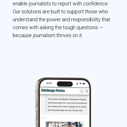
enable journalists to report with confidence.
Our solutions are built to support those who
understand the power and responsibility that
comes with asking the tough questions —
because journalism thrives on it.