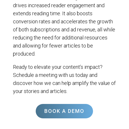
drives increased reader engagement and
extends reading time. It also boosts
conversion rates and accelerates the growth
of both subscriptions and ad revenue, all while
reducing the need for additional resources
and allowing for fewer articles to be
produced.
Ready to elevate your content’s impact?
Schedule a meeting with us today and
discover how we can help amplify the value of
your stories and articles.
BOOK A DEMO