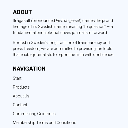
ABOUT
Ifrågasätt
(pronounced
Ee-froh-ga-set
) carries the proud
heritage of its Swedish name, meaning "to question" — a
fundamental principle that drives journalism forward.
Rooted in Sweden’s long tradition of transparency and
press freedom, we are committed to providing the tools
that enable journalists to report the truth with confidence.
NAVIGATION
Start
Products
About Us
Contact
Commenting Guidelines
Membership Terms and Conditions