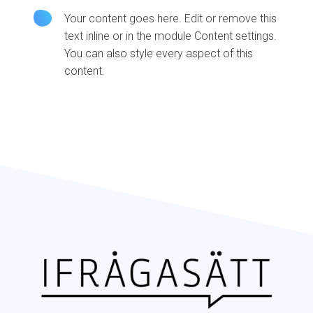
Your content goes here. Edit or remove this
text inline or in the module Content settings.
You can also style every aspect of this
content.