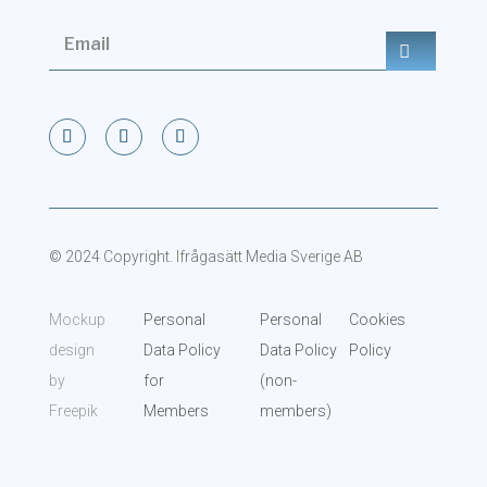
© 2024 Copyright. Ifrågasätt Media Sverige AB
Mockup
Personal
Personal
Cookies
design
Data Policy
Data Policy
Policy
by
for
(non-
Freepik
Members
members)