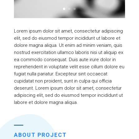
Lorem ipsum dolor sit amet, consectetur adipiscing
elit, sed do eiusmod tempor incididunt ut labore et
dolore magna aliqua. Ut enim ad minim veniam, quis
nostrud exercitation ullamco laboris nisi ut aliquip ex
ea commodo consequat. Duis aute irure dolor in
reprehenderit in voluptate velit esse cillum dolore eu
fugiat nulla pariatur. Excepteur sint occaecat
cupidatat non proident, sunt in culpa qui officia
deserunt. Lorem ipsum dolor sit amet, consectetur
adipiscing elit, sed do eiusmod tempor incididunt ut
labore et dolore magna aliqua.
ABOUT PROJECT