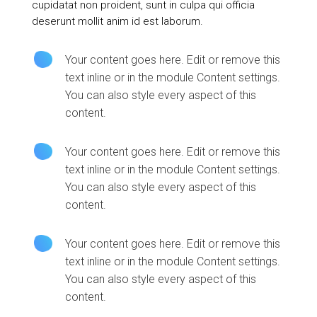
cupidatat non proident, sunt in culpa qui officia
deserunt mollit anim id est laborum.
Your content goes here. Edit or remove this
text inline or in the module Content settings.
You can also style every aspect of this
content.
Your content goes here. Edit or remove this
text inline or in the module Content settings.
You can also style every aspect of this
content.
Your content goes here. Edit or remove this
text inline or in the module Content settings.
You can also style every aspect of this
content.