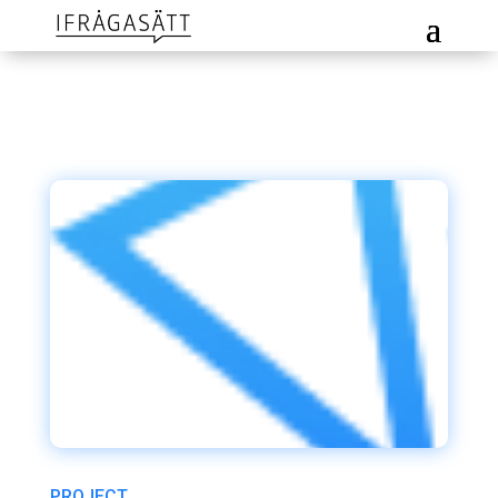
PROJECT