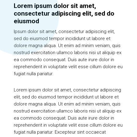
Lorem ipsum dolor sit amet,
consectetur adipiscing elit, sed do
eiusmod
Ipsum dolor sit amet, consectetur adipiscing elit,
sed do eiusmod tempor incididunt ut labore et
dolore magna aliqua. Ut enim ad minim veniam, quis
nostrud exercitation ullamco laboris nisi ut aliquip ex
ea commodo consequat. Duis aute irure dolor in
reprehenderit in voluptate velit esse cillum dolore eu
fugiat nulla pariatur.
Lorem ipsum dolor sit amet, consectetur adipiscing
elit, sed do eiusmod tempor incididunt ut labore et
dolore magna aliqua. Ut enim ad minim veniam, quis
nostrud exercitation ullamco laboris nisi ut aliquip ex
ea commodo consequat. Duis aute irure dolor in
reprehenderit in voluptate velit esse cillum dolore eu
fugiat nulla pariatur. Excepteur sint occaecat