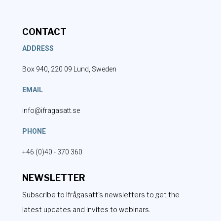
CONTACT
ADDRESS
Box 940, 220 09 Lund, Sweden
EMAIL
info@ifragasatt.se
PHONE
+46 (0)40 - 370 360
NEWSLETTER
Subscribe to Ifrågasätt's newsletters to get the
latest updates and invites to webinars.