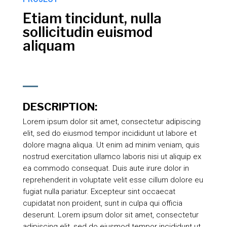
Etiam tincidunt, nulla
sollicitudin euismod
aliquam
DESCRIPTION:
Lorem ipsum dolor sit amet, consectetur adipiscing
elit, sed do eiusmod tempor incididunt ut labore et
dolore magna aliqua. Ut enim ad minim veniam, quis
nostrud exercitation ullamco laboris nisi ut aliquip ex
ea commodo consequat. Duis aute irure dolor in
reprehenderit in voluptate velit esse cillum dolore eu
fugiat nulla pariatur. Excepteur sint occaecat
cupidatat non proident, sunt in culpa qui officia
deserunt. Lorem ipsum dolor sit amet, consectetur
adipiscing elit, sed do eiusmod tempor incididunt ut