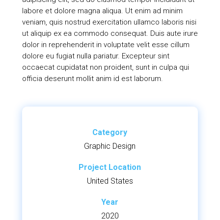
labore et dolore magna aliqua. Ut enim ad minim
veniam, quis nostrud exercitation ullamco laboris nisi
ut aliquip ex ea commodo consequat. Duis aute irure
dolor in reprehenderit in voluptate velit esse cillum
dolore eu fugiat nulla pariatur. Excepteur sint
occaecat cupidatat non proident, sunt in culpa qui
officia deserunt mollit anim id est laborum.
Category
Graphic Design
Project Location
United States
Year
2020