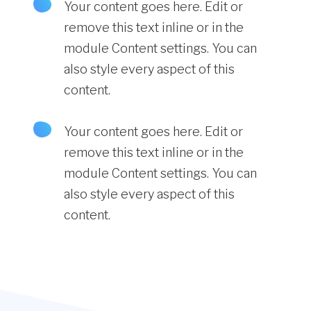
Your content goes here. Edit or
remove this text inline or in the
module Content settings. You can
also style every aspect of this
content.
Your content goes here. Edit or
remove this text inline or in the
module Content settings. You can
also style every aspect of this
content.