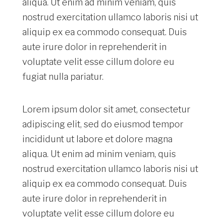
aliqua. Ut enim ad minim veniam, quis
nostrud exercitation ullamco laboris nisi ut
aliquip ex ea commodo consequat. Duis
aute irure dolor in reprehenderit in
voluptate velit esse cillum dolore eu
fugiat nulla pariatur.
Lorem ipsum dolor sit amet, consectetur
adipiscing elit, sed do eiusmod tempor
incididunt ut labore et dolore magna
aliqua. Ut enim ad minim veniam, quis
nostrud exercitation ullamco laboris nisi ut
aliquip ex ea commodo consequat. Duis
aute irure dolor in reprehenderit in
voluptate velit esse cillum dolore eu