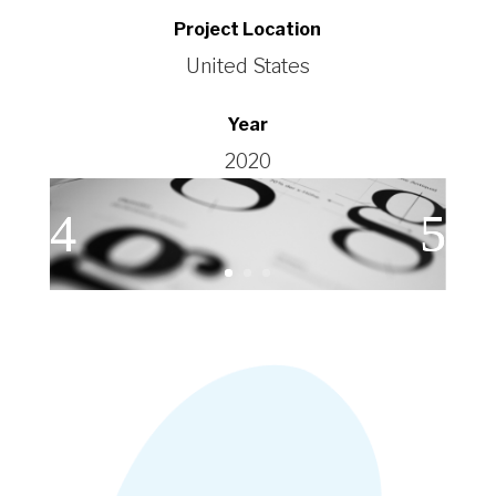
Project Location
United States
Year
2020