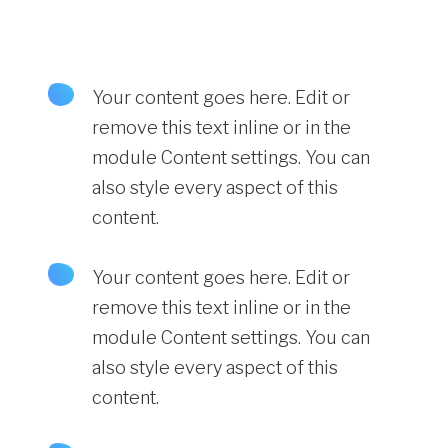
Your content goes here. Edit or
remove this text inline or in the
module Content settings. You can
also style every aspect of this
content.
Your content goes here. Edit or
remove this text inline or in the
module Content settings. You can
also style every aspect of this
content.