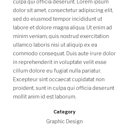
culpa qui officia deserunt. Lorem ipsum
dolor sit amet, consectetur adipiscing elit,
sed do eiusmod tempor incididunt ut
labore et dolore magna aliqua. Ut enim ad
minim veniam, quis nostrud exercitation
ullamco laboris nisi ut aliquip ex ea
commodo consequat. Duis aute irure dolor
in reprehenderit in voluptate velit esse
cillum dolore eu fugiat nulla pariatur.
Excepteur sint occaecat cupidatat non
proident, sunt in culpa qui officia deserunt
mollit anim id est laborum.
Category
Graphic Design