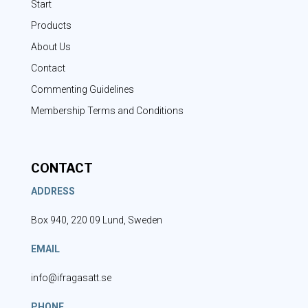
Start
Products
About Us
Contact
Commenting Guidelines
Membership Terms and Conditions
CONTACT
ADDRESS
Box 940, 220 09 Lund, Sweden
EMAIL
info@ifragasatt.se
PHONE