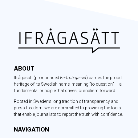
ABOUT
Ifrågasätt
(pronounced
Ee-froh-ga-set
) carries the proud
heritage of its Swedish name, meaning "to question" — a
fundamental principle that drives journalism forward.
Rooted in Sweden’s long tradition of transparency and
press freedom, we are committed to providing the tools
that enable journalists to report the truth with confidence.
NAVIGATION