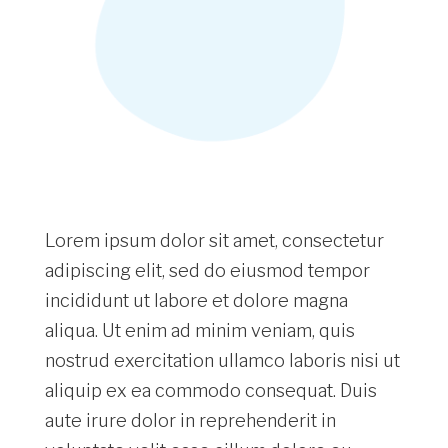
Lorem ipsum dolor sit amet, consectetur
adipiscing elit, sed do eiusmod tempor
incididunt ut labore et dolore magna
aliqua. Ut enim ad minim veniam, quis
nostrud exercitation ullamco laboris nisi ut
aliquip ex ea commodo consequat. Duis
aute irure dolor in reprehenderit in