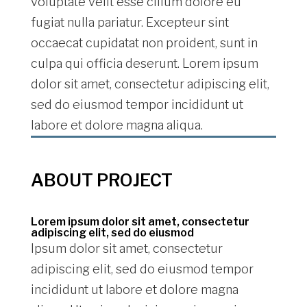
voluptate velit esse cillum dolore eu
fugiat nulla pariatur. Excepteur sint
occaecat cupidatat non proident, sunt in
culpa qui officia deserunt. Lorem ipsum
dolor sit amet, consectetur adipiscing elit,
sed do eiusmod tempor incididunt ut
labore et dolore magna aliqua.
ABOUT PROJECT
Lorem ipsum dolor sit amet, consectetur
adipiscing elit, sed do eiusmod
Ipsum dolor sit amet, consectetur
adipiscing elit, sed do eiusmod tempor
incididunt ut labore et dolore magna