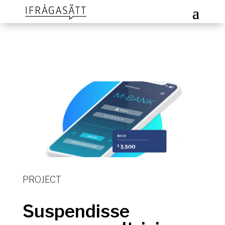
PROJECT
Suspendisse