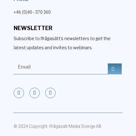
+46 (0)40 - 370 360
NEWSLETTER
Subscribe to Ifrågasätt's newsletters to get the
latest updates and invites to webinars.
© 2024 Copyright. Ifrågasätt Media Sverige AB