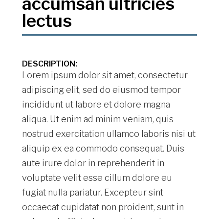
accumsan ultricies
lectus
DESCRIPTION:
Lorem ipsum dolor sit amet, consectetur
adipiscing elit, sed do eiusmod tempor
incididunt ut labore et dolore magna
aliqua. Ut enim ad minim veniam, quis
nostrud exercitation ullamco laboris nisi ut
aliquip ex ea commodo consequat. Duis
aute irure dolor in reprehenderit in
voluptate velit esse cillum dolore eu
fugiat nulla pariatur. Excepteur sint
occaecat cupidatat non proident, sunt in