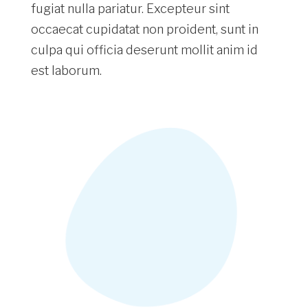
fugiat nulla pariatur. Excepteur sint
occaecat cupidatat non proident, sunt in
culpa qui officia deserunt mollit anim id
est laborum.