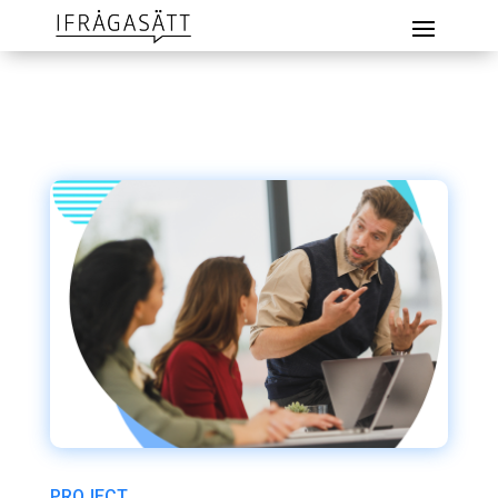
PROJECT