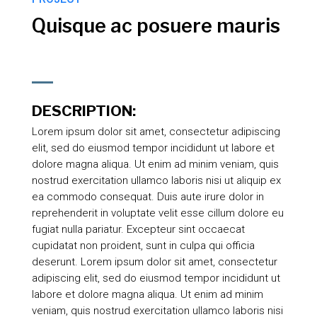
Quisque ac posuere mauris
DESCRIPTION:
Lorem ipsum dolor sit amet, consectetur adipiscing
elit, sed do eiusmod tempor incididunt ut labore et
dolore magna aliqua. Ut enim ad minim veniam, quis
nostrud exercitation ullamco laboris nisi ut aliquip ex
ea commodo consequat. Duis aute irure dolor in
reprehenderit in voluptate velit esse cillum dolore eu
fugiat nulla pariatur. Excepteur sint occaecat
cupidatat non proident, sunt in culpa qui officia
deserunt. Lorem ipsum dolor sit amet, consectetur
adipiscing elit, sed do eiusmod tempor incididunt ut
labore et dolore magna aliqua. Ut enim ad minim
veniam, quis nostrud exercitation ullamco laboris nisi