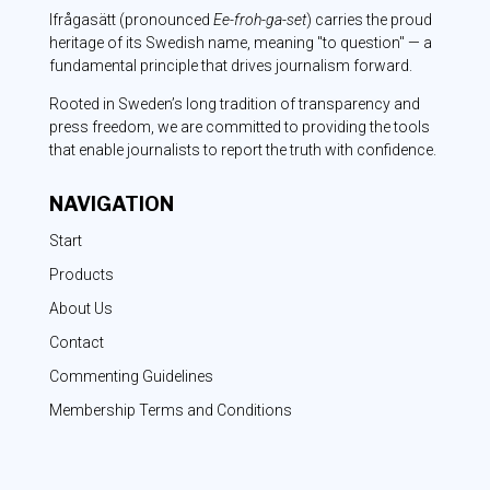
Ifrågasätt
(pronounced
Ee-froh-ga-set
) carries the proud
heritage of its Swedish name, meaning "to question" — a
fundamental principle that drives journalism forward.
Rooted in Sweden’s long tradition of transparency and
press freedom, we are committed to providing the tools
that enable journalists to report the truth with confidence.
NAVIGATION
Start
Products
About Us
Contact
Commenting Guidelines
Membership Terms and Conditions