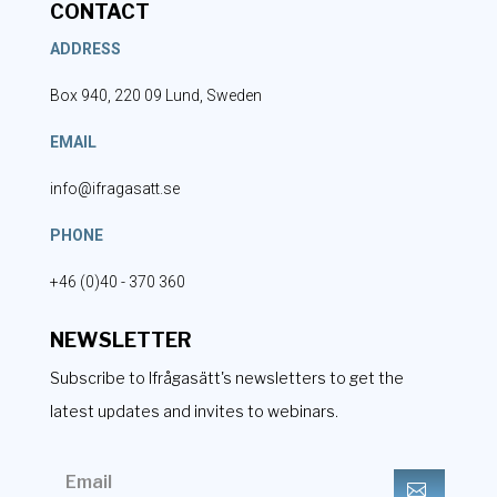
CONTACT
ADDRESS
Box 940, 220 09 Lund, Sweden
EMAIL
info@ifragasatt.se
PHONE
+46 (0)40 - 370 360
NEWSLETTER
Subscribe to Ifrågasätt's newsletters to get the
latest updates and invites to webinars.