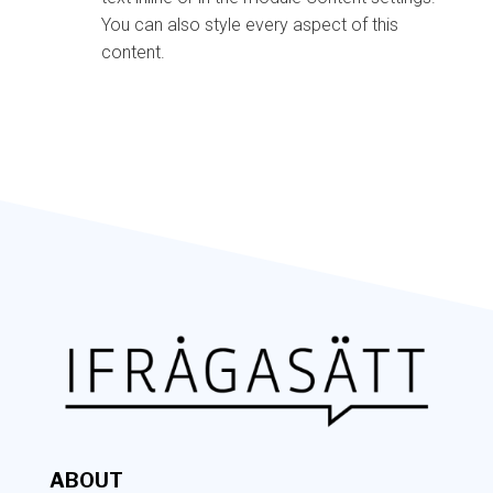
You can also style every aspect of this
content.
ABOUT