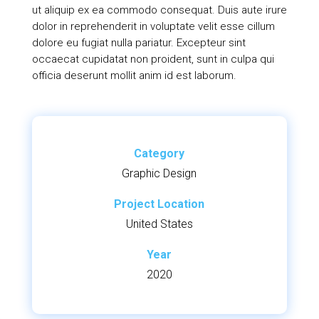
ut aliquip ex ea commodo consequat. Duis aute irure
dolor in reprehenderit in voluptate velit esse cillum
dolore eu fugiat nulla pariatur. Excepteur sint
occaecat cupidatat non proident, sunt in culpa qui
officia deserunt mollit anim id est laborum.
Category
Graphic Design
Project Location
United States
Year
2020