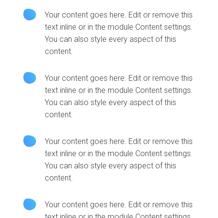
Your content goes here. Edit or remove this
text inline or in the module Content settings.
You can also style every aspect of this
content.
Your content goes here. Edit or remove this
text inline or in the module Content settings.
You can also style every aspect of this
content.
Your content goes here. Edit or remove this
text inline or in the module Content settings.
You can also style every aspect of this
content.
Your content goes here. Edit or remove this
text inline or in the module Content settings.