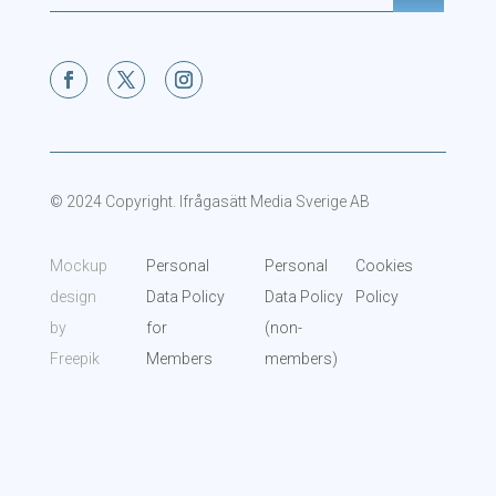
© 2024 Copyright. Ifrågasätt Media Sverige AB
Mockup
Personal
Personal
Cookies
design
Data Policy
Data Policy
Policy
by
for
(non-
Freepik
Members
members)