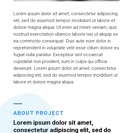
Lorem ipsum dolor sit amet, consectetur adipiscing
elit, sed do eiusmod tempor incididunt ut labore et
dolore magna aliqua. Ut enim ad minim veniam, quis
nostrud exercitation ullamco laboris nisi ut aliquip ex
ea commodo consequat. Duis aute irure dolor in
reprehenderit in voluptate velit esse cillum dolore eu
fugiat nulla pariatur. Excepteur sint occaecat
cupidatat non proident, sunt in culpa qui officia
deserunt. Lorem ipsum dolor sit amet, consectetur
adipiscing elit, sed do eiusmod tempor incididunt ut
labore et dolore magna aliqua.
ABOUT PROJECT
Lorem ipsum dolor sit amet,
consectetur adipiscing elit, sed do