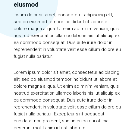
eiusmod
Ipsum dolor sit amet, consectetur adipiscing elit,
sed do eiusmod tempor incididunt ut labore et
dolore magna aliqua. Ut enim ad minim veniam, quis
nostrud exercitation ullamco laboris nisi ut aliquip ex
ea commodo consequat. Duis aute irure dolor in
reprehenderit in voluptate velit esse cillum dolore eu
fugiat nulla pariatur.
Lorem ipsum dolor sit amet, consectetur adipiscing
elit, sed do eiusmod tempor incididunt ut labore et
dolore magna aliqua. Ut enim ad minim veniam, quis
nostrud exercitation ullamco laboris nisi ut aliquip ex
ea commodo consequat. Duis aute irure dolor in
reprehenderit in voluptate velit esse cillum dolore eu
fugiat nulla pariatur. Excepteur sint occaecat
cupidatat non proident, sunt in culpa qui officia
deserunt mollit anim id est laborum.