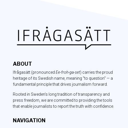
ABOUT
Ifrågasätt
(pronounced
Ee-froh-ga-set
) carries the proud
heritage of its Swedish name, meaning "to question" — a
fundamental principle that drives journalism forward.
Rooted in Sweden’s long tradition of transparency and
press freedom, we are committed to providing the tools
that enable journalists to report the truth with confidence.
NAVIGATION