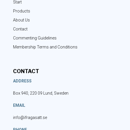
Start
Products
About Us
Contact
Commenting Guidelines
Membership Terms and Conditions
CONTACT
ADDRESS
Box 940, 220 09 Lund, Sweden
EMAIL
info@ifragasatt.se
PHONE