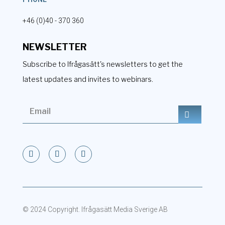
+46 (0)40 - 370 360
NEWSLETTER
Subscribe to Ifrågasätt's newsletters to get the
latest updates and invites to webinars.
© 2024 Copyright. Ifrågasätt Media Sverige AB