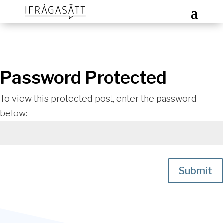
Password Protected
To view this protected post, enter the password
below:
Submit