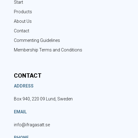
Start
Products
About Us
Contact
Commenting Guidelines
Membership Terms and Conditions
CONTACT
ADDRESS
Box 940, 220 09 Lund, Sweden
EMAIL
info@ifragasatt.se
PHONE