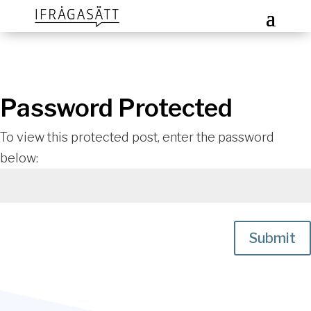
Password Protected
To view this protected post, enter the password
below:
Submit