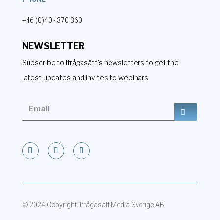
+46 (0)40 - 370 360
NEWSLETTER
Subscribe to Ifrågasätt's newsletters to get the
latest updates and invites to webinars.
© 2024 Copyright. Ifrågasätt Media Sverige AB