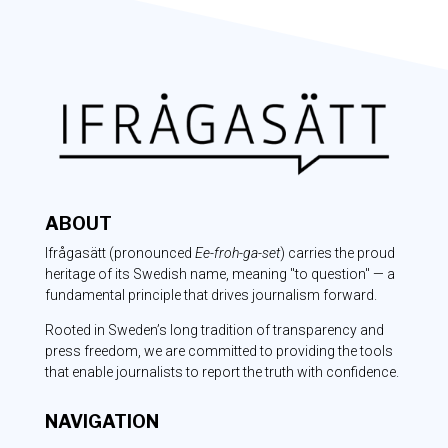
ABOUT
Ifrågasätt
(pronounced
Ee-froh-ga-set
) carries the proud
heritage of its Swedish name, meaning "to question" — a
fundamental principle that drives journalism forward.
Rooted in Sweden’s long tradition of transparency and
press freedom, we are committed to providing the tools
that enable journalists to report the truth with confidence.
NAVIGATION